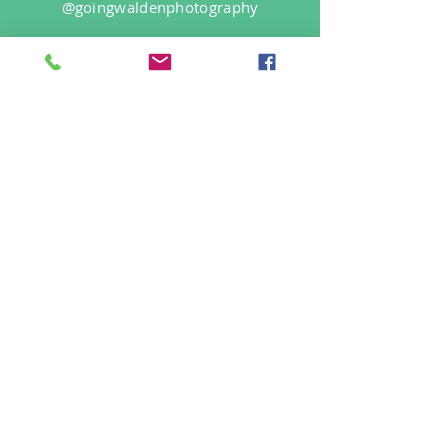
@goingwaldenphotography
Login/Sign up
Find Us On
Site Rules
FAQ
info@goingwalden.com
©2019 by Going Walden