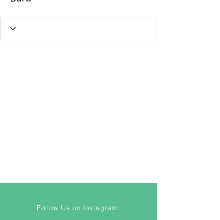
Follow Us on Instagram: