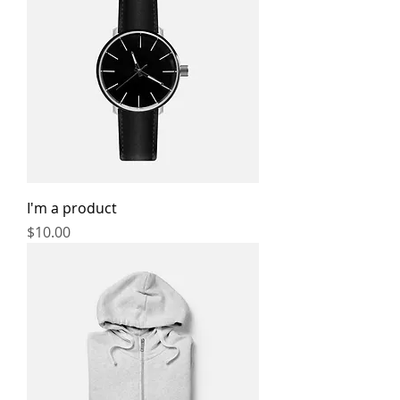
I'm a product
Price
$10.00