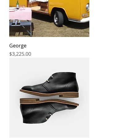
George
Price
$3,225.00