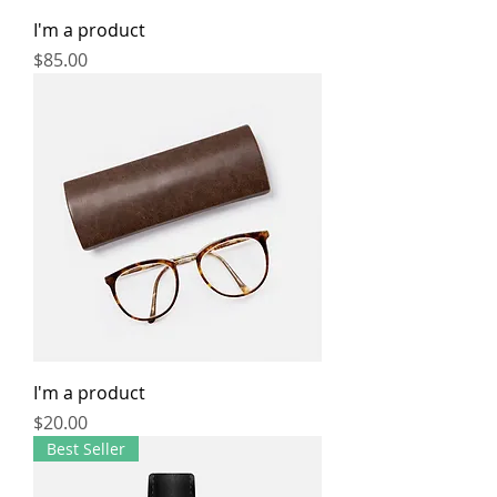
I'm a product
Price
$85.00
I'm a product
Price
$20.00
Best Seller