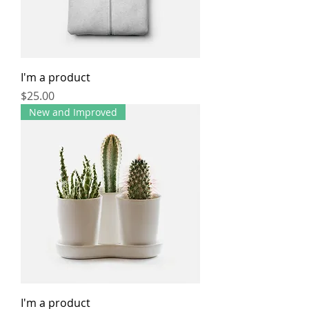
I'm a product
Price
$25.00
New and Improved
I'm a product