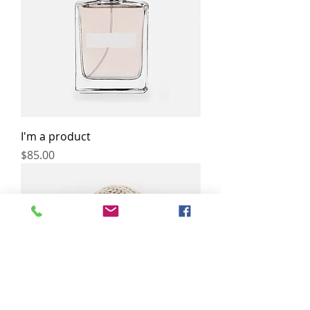
I'm a product
Price
$85.00