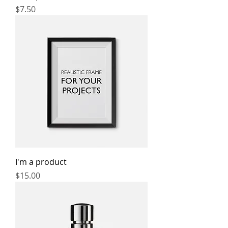
Price
$7.50
I'm a product
Price
$15.00