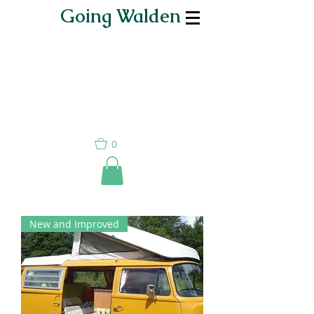
Going Walden
0
New and Improved