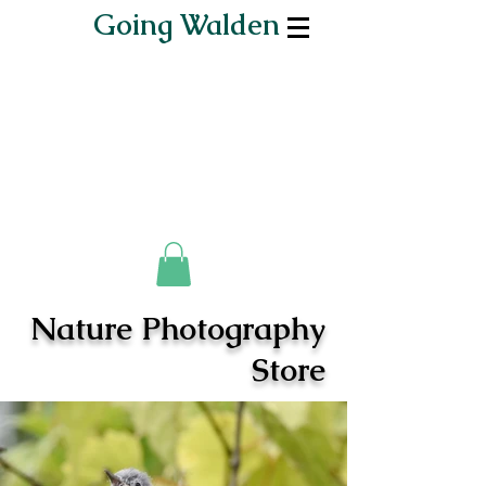
Going Walden
Nature Photography
Store