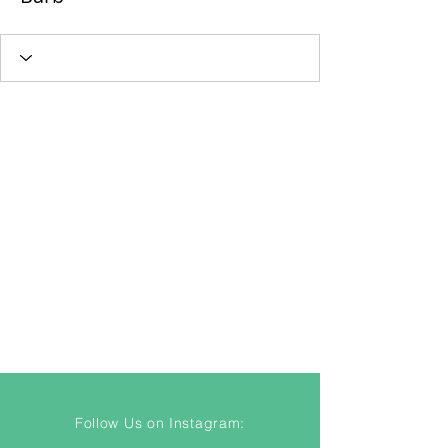
Follow Us on Instagram: