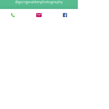
@goingwaldenphotography
Login/Sign up
Find Us On
Site Rules
FAQ
info@goingwalden.com
©2019 by Going Walden