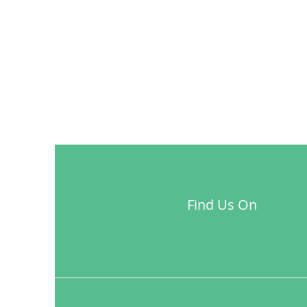
Find Us On