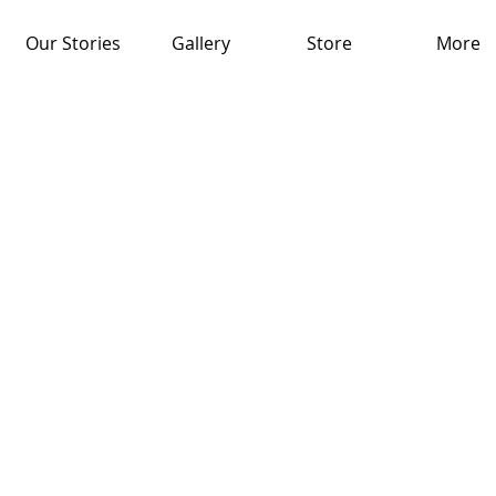
Our Stories
Gallery
Store
More