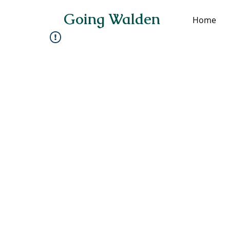
Going Walden
Home