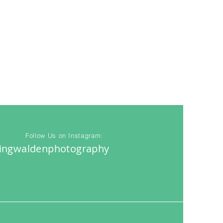
Follow Us on Instagram:
ingwaldenphotography